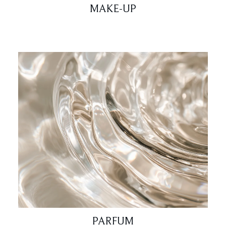
MAKE-UP
PARFUM