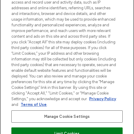
verzending vanaf €40.
access and record user and activity data, such as IP
addresses and online identifiers, referring URLs, searches
and interactions, browser and device details, and other
Cookie-toestemming
usage information, which may be used to provide enhanced
Do Not Sell or Share My Personal
functionality and personalized experiences, analyze and
Information
improve performance, and reach users with more relevant
content and ads on this site and across third party sites. If
you click “Accept All” this site may deploy cookies (including
HELP & INFORMATIE
third party cookies) for all of these purposes. If you click
“Limit Cookies,” your IP address and other browsing
information may still be collected but only cookies (including
BEDRIJFSINFORMATIE
third party cookies) that are necessary to operate, secure and
enable default website features and functionalities will be
deployed. You can also review and manage your cookie
OVER LOOKFANTASTIC
preferences for this site at any time by clicking the “Manage
Cookie Settings” link in this banner. By using this site or
clicking "Accept All," "Limit Cookies," or "Manage Cookie
Settings," you acknowledge and accept our
Privacy Policy
and
Terms of Use
.
Betaal veilig met
Manage Cookie Settings
Limit Cookies