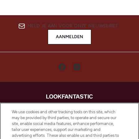
MELD JE AAN VOOR ONZE NIEUWSBRIEF
AANMELDEN
LOOKFANTASTIC is de ultieme online
We use cookies and other tracking tools on this site, which
beautybestemming van Europa, met de
may be provided by third parties, to operate and secure our
beste huidverzorging, haarproducten en
site, enable social media features, enhance performance,
make-up van meer dan 200 topmerken.
tailor user experiences, support our marketing and
Shop online of via de app, met gratis
advertising efforts. These also enable us and third parties to