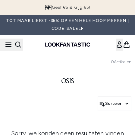
Overslaan naar de hoofdinhou
Geef €5 & Krijg €5!
TOT MAAR LIEFST -35% OP EEN HELE HOOP MERKEN |
CODE: SALELF
0
Artikelen
OSIS
Sorteer
Sorry, we konden geen resultaten vinden