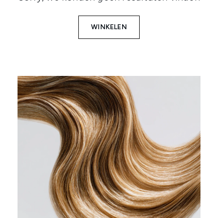
WINKELEN