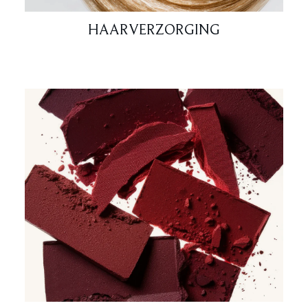
HAARVERZORGING