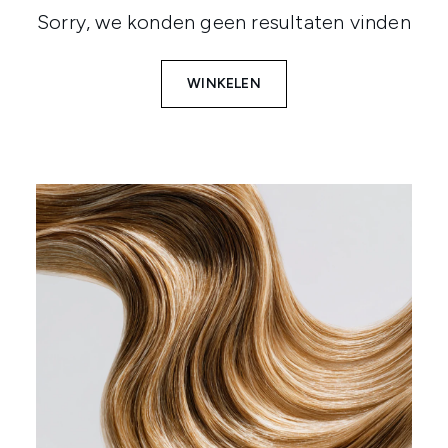
Sorry, we konden geen resultaten vinden
WINKELEN