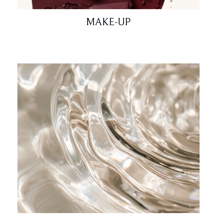
MAKE-UP