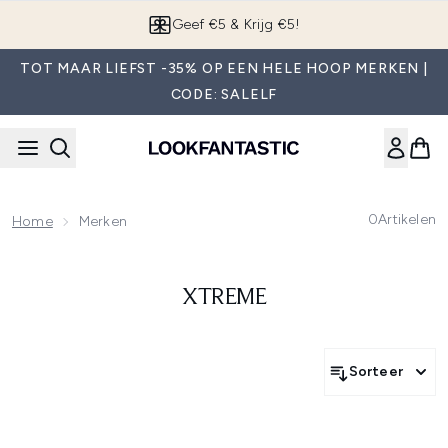
Overslaan naar de hoofdinhou
Geef €5 & Krijg €5!
TOT MAAR LIEFST -35% OP EEN HELE HOOP MERKEN |
CODE: SALELF
0
Artikelen
Home
Merken
XTREME
Sorteer