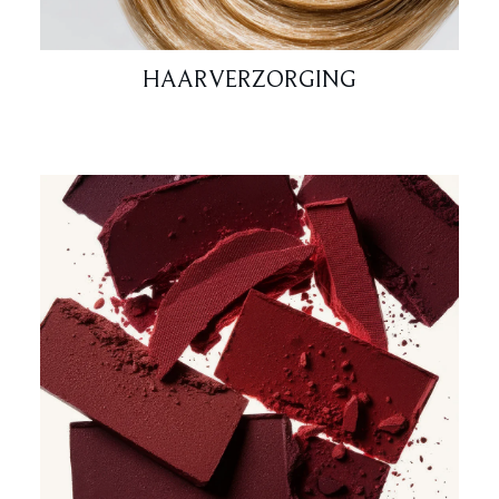
HAARVERZORGING