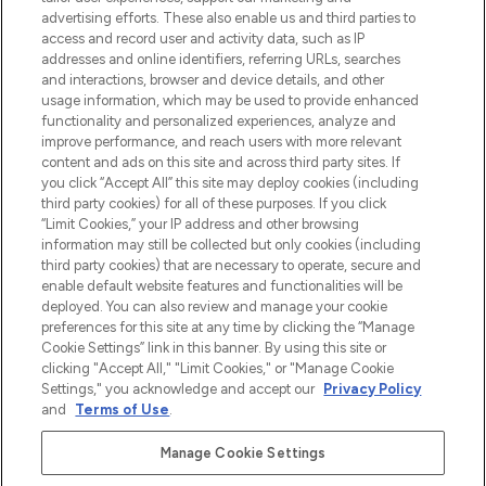
Shop online of via de app, met gratis
advertising efforts. These also enable us and third parties to
verzending vanaf €40.
access and record user and activity data, such as IP
addresses and online identifiers, referring URLs, searches
and interactions, browser and device details, and other
Cookie-toestemming
usage information, which may be used to provide enhanced
Do Not Sell or Share My Personal
functionality and personalized experiences, analyze and
Information
improve performance, and reach users with more relevant
content and ads on this site and across third party sites. If
you click “Accept All” this site may deploy cookies (including
HELP & INFORMATIE
third party cookies) for all of these purposes. If you click
“Limit Cookies,” your IP address and other browsing
information may still be collected but only cookies (including
BEDRIJFSINFORMATIE
third party cookies) that are necessary to operate, secure and
enable default website features and functionalities will be
deployed. You can also review and manage your cookie
OVER LOOKFANTASTIC
preferences for this site at any time by clicking the “Manage
Cookie Settings” link in this banner. By using this site or
clicking "Accept All," "Limit Cookies," or "Manage Cookie
Settings," you acknowledge and accept our
Privacy Policy
and
Terms of Use
.
Betaal veilig met
Manage Cookie Settings