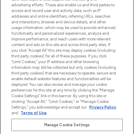
Shop online of via de app, met gratis
advertising efforts. These also enable us and third parties to
verzending vanaf €40.
access and record user and activity data, such as IP
addresses and online identifiers, referring URLs, searches
and interactions, browser and device details, and other
Cookie-toestemming
usage information, which may be used to provide enhanced
Do Not Sell or Share My Personal
functionality and personalized experiences, analyze and
Information
improve performance, and reach users with more relevant
content and ads on this site and across third party sites. If
you click “Accept All” this site may deploy cookies (including
HELP & INFORMATIE
third party cookies) for all of these purposes. If you click
“Limit Cookies,” your IP address and other browsing
information may still be collected but only cookies (including
BEDRIJFSINFORMATIE
third party cookies) that are necessary to operate, secure and
enable default website features and functionalities will be
deployed. You can also review and manage your cookie
OVER LOOKFANTASTIC
preferences for this site at any time by clicking the “Manage
Cookie Settings” link in this banner. By using this site or
clicking "Accept All," "Limit Cookies," or "Manage Cookie
Settings," you acknowledge and accept our
Privacy Policy
and
Terms of Use
.
Betaal veilig met
Manage Cookie Settings