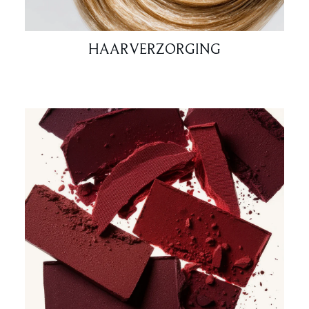
HAARVERZORGING