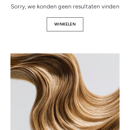
Sorry, we konden geen resultaten vinden
WINKELEN