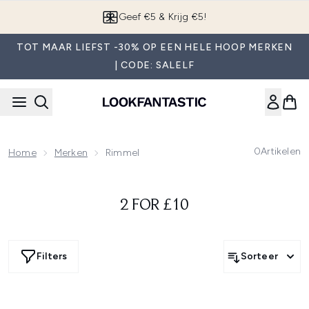
Overslaan naar de hoofdinhou
Geef €5 & Krijg €5!
TOT MAAR LIEFST -30% OP EEN HELE HOOP MERKEN
| CODE: SALELF
0
Artikelen
Home
Merken
Rimmel
2 FOR £10
Filters
Sorteer