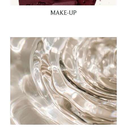
MAKE-UP