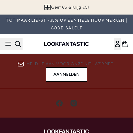
Overslaan naar de hoofdinhou
Geef €5 & Krijg €5!
TOT MAAR LIEFST -35% OP EEN HELE HOOP MERKEN |
CODE: SALELF
MELD JE AAN VOOR ONZE NIEUWSBRIEF
AANMELDEN