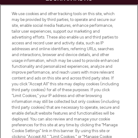
LOOKFANTASTIC is de ultieme online
We use cookies and other tracking tools on this site, which
beautybestemming van Europa, met de
may be provided by third parties, to operate and secure our
beste huidverzorging, haarproducten en
site, enable social media features, enhance performance,
make-up van meer dan 200 topmerken.
tailor user experiences, support our marketing and
Shop online of via de app, met gratis
advertising efforts. These also enable us and third parties to
verzending vanaf €40.
access and record user and activity data, such as IP
addresses and online identifiers, referring URLs, searches
and interactions, browser and device details, and other
Cookie-toestemming
usage information, which may be used to provide enhanced
Do Not Sell or Share My Personal
functionality and personalized experiences, analyze and
Information
improve performance, and reach users with more relevant
content and ads on this site and across third party sites. If
you click “Accept All” this site may deploy cookies (including
HELP & INFORMATIE
third party cookies) for all of these purposes. If you click
“Limit Cookies,” your IP address and other browsing
information may still be collected but only cookies (including
BEDRIJFSINFORMATIE
third party cookies) that are necessary to operate, secure and
enable default website features and functionalities will be
deployed. You can also review and manage your cookie
OVER LOOKFANTASTIC
preferences for this site at any time by clicking the “Manage
Cookie Settings” link in this banner. By using this site or
clicking "Accept All," "Limit Cookies," or "Manage Cookie