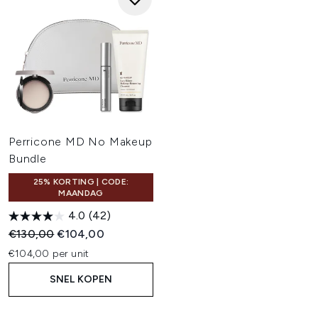
Perricone MD No Makeup
Bundle
25% KORTING | CODE:
MAANDAG
4.0
(42)
Recommended Retail Price:
Huidige prijs:
€130,00
€104,00
€104,00 per unit
SNEL KOPEN