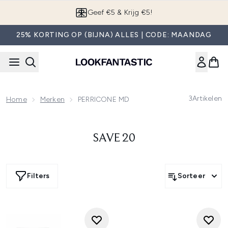
Overslaan naar de hoofdinhou
Geef €5 & Krijg €5!
25% KORTING OP (BIJNA) ALLES | CODE: MAANDAG
3
Artikelen
Home
Merken
PERRICONE MD
SAVE 20
Filters
Sorteer