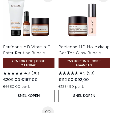
Perricone MD Vitamin C
Perricone MD No Makeup
Ester Routine Bundle
Get The Glow Bundle
25% KORTING | CODE:
25% KORTING | CODE:
MAANDAG
MAANDAG
4.9
(38)
4.5
(98)
Recommended Retail Price:
Huidige prijs:
Recommended Retail Price:
Huidige prijs:
€209,00
€167,00
€112,00
€92,00
€6680,00 per L
€1234,90 per L
SNEL KOPEN
SNEL KOPEN