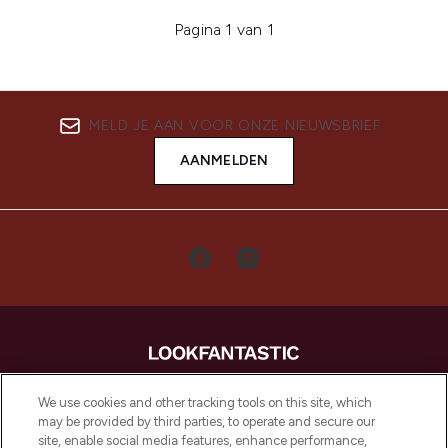
Pagina 1 van 1
MELD JE AAN VOOR ONZE NIEUWSBRIEF
AANMELDEN
LOOKFANTASTIC is de ultieme online
We use cookies and other tracking tools on this site, which
beautybestemming van Europa, met de
may be provided by third parties, to operate and secure our
beste huidverzorging, haarproducten en
site, enable social media features, enhance performance,