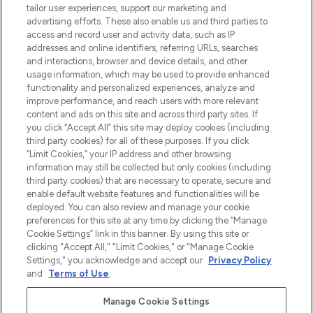
make-up van meer dan 200 topmerken.
tailor user experiences, support our marketing and
Shop online of via de app, met gratis
advertising efforts. These also enable us and third parties to
verzending vanaf €40.
access and record user and activity data, such as IP
addresses and online identifiers, referring URLs, searches
and interactions, browser and device details, and other
Cookie-toestemming
usage information, which may be used to provide enhanced
Do Not Sell or Share My Personal
functionality and personalized experiences, analyze and
Information
improve performance, and reach users with more relevant
content and ads on this site and across third party sites. If
you click “Accept All” this site may deploy cookies (including
HELP & INFORMATIE
third party cookies) for all of these purposes. If you click
“Limit Cookies,” your IP address and other browsing
information may still be collected but only cookies (including
BEDRIJFSINFORMATIE
third party cookies) that are necessary to operate, secure and
enable default website features and functionalities will be
deployed. You can also review and manage your cookie
OVER LOOKFANTASTIC
preferences for this site at any time by clicking the “Manage
Cookie Settings” link in this banner. By using this site or
clicking "Accept All," "Limit Cookies," or "Manage Cookie
Settings," you acknowledge and accept our
Privacy Policy
and
Terms of Use
.
Betaal veilig met
Manage Cookie Settings