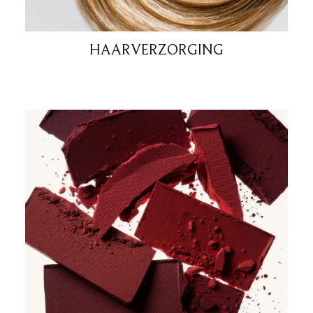
HAARVERZORGING