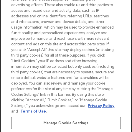
Shop online of via de app, met gratis
advertising efforts. These also enable us and third parties to
verzending vanaf €40.
access and record user and activity data, such as IP
addresses and online identifiers, referring URLs, searches
and interactions, browser and device details, and other
Cookie-toestemming
usage information, which may be used to provide enhanced
Do Not Sell or Share My Personal
functionality and personalized experiences, analyze and
Information
improve performance, and reach users with more relevant
content and ads on this site and across third party sites. If
you click “Accept All” this site may deploy cookies (including
HELP & INFORMATIE
third party cookies) for all of these purposes. If you click
“Limit Cookies,” your IP address and other browsing
information may still be collected but only cookies (including
BEDRIJFSINFORMATIE
third party cookies) that are necessary to operate, secure and
enable default website features and functionalities will be
deployed. You can also review and manage your cookie
OVER LOOKFANTASTIC
preferences for this site at any time by clicking the “Manage
Cookie Settings” link in this banner. By using this site or
clicking "Accept All," "Limit Cookies," or "Manage Cookie
Settings," you acknowledge and accept our
Privacy Policy
and
Terms of Use
.
Betaal veilig met
Manage Cookie Settings