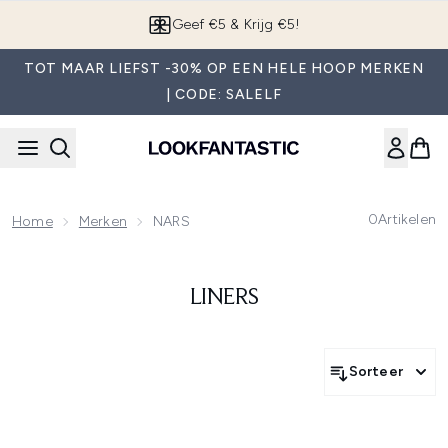
Overslaan naar de hoofdinhou
Geef €5 & Krijg €5!
TOT MAAR LIEFST -30% OP EEN HELE HOOP MERKEN
| CODE: SALELF
0
Artikelen
Home
Merken
NARS
LINERS
Sorteer