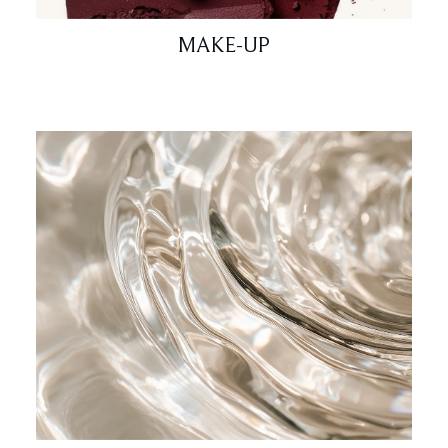
MAKE-UP