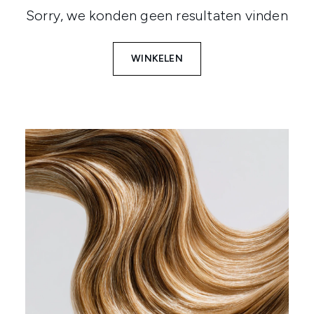
Sorry, we konden geen resultaten vinden
WINKELEN