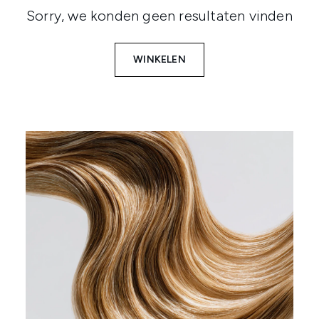
Sorry, we konden geen resultaten vinden
WINKELEN