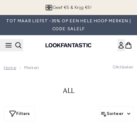
Overslaan naar de hoofdinhou
Geef €5 & Krijg €5!
TOT MAAR LIEFST -35% OP EEN HELE HOOP MERKEN |
CODE: SALELF
0
Artikelen
Home
Merken
ALL
Filters
Sorteer