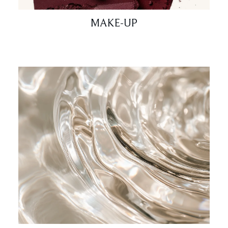
MAKE-UP