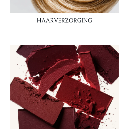
HAARVERZORGING