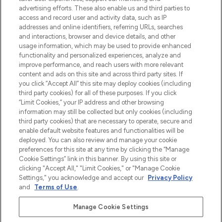
Shop online of via de app, met gratis
advertising efforts. These also enable us and third parties to
verzending vanaf €40.
access and record user and activity data, such as IP
addresses and online identifiers, referring URLs, searches
and interactions, browser and device details, and other
Cookie-toestemming
usage information, which may be used to provide enhanced
Do Not Sell or Share My Personal
functionality and personalized experiences, analyze and
Information
improve performance, and reach users with more relevant
content and ads on this site and across third party sites. If
you click “Accept All” this site may deploy cookies (including
HELP & INFORMATIE
third party cookies) for all of these purposes. If you click
“Limit Cookies,” your IP address and other browsing
information may still be collected but only cookies (including
BEDRIJFSINFORMATIE
third party cookies) that are necessary to operate, secure and
enable default website features and functionalities will be
deployed. You can also review and manage your cookie
OVER LOOKFANTASTIC
preferences for this site at any time by clicking the “Manage
Cookie Settings” link in this banner. By using this site or
clicking "Accept All," "Limit Cookies," or "Manage Cookie
Settings," you acknowledge and accept our
Privacy Policy
and
Terms of Use
.
Betaal veilig met
Manage Cookie Settings