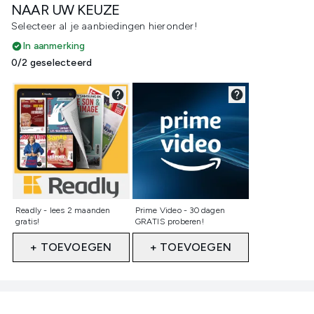
NAAR UW KEUZE
Selecteer al je aanbiedingen hieronder!
In aanmerking
0/2 geselecteerd
Niet geselecteerd
Niet geselecteerd
Readly - lees 2 maanden
Prime Video - 30 dagen
gratis!
GRATIS proberen!
+ TOEVOEGEN
+ TOEVOEGEN
Showing slide 1