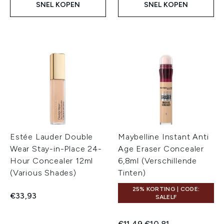
SNEL KOPEN
SNEL KOPEN
Estée Lauder Double
Maybelline Instant Anti
Wear Stay-in-Place 24-
Age Eraser Concealer
Hour Concealer 12ml
6,8ml (Verschillende
(Various Shades)
Tinten)
25% KORTING | CODE:
€33,93
SALELF
Recommended Retail Price:
Huidige prijs:
€11,49
€10,81