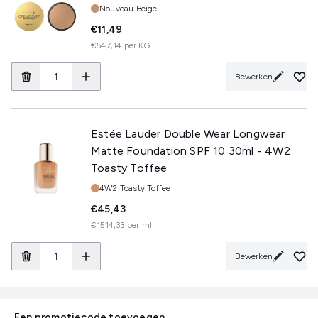
Tint:
Nouveau Beige
€11,49
€547,14 per KG
Bewerken
Estée Lauder Double Wear Longwear
Matte Foundation SPF 10 30ml - 4W2
Toasty Toffee
Tint:
4W2 Toasty Toffee
€45,43
€1514,33 per ml
Bewerken
Een promotiecode toevoegen