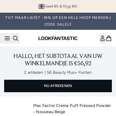
Overslaan naar de hoofdinhou
Geef €5 & Krijg €5!
TOT MAAR LIEFST -35% OP EEN HELE HOOP MERKEN |
CODE: SALELF
HALLO, HET SUBTOTAAL VAN UW
WINKELMANDJE IS €56,92
,
2 artikelen
|
56 Beauty Plus+ Punten
NU AFREKENEN
Max Factor Creme Puff Pressed Powder
- Nouveau Beige