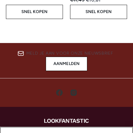
SNEL KOPEN
SNEL KOPEN
MELD JE AAN VOOR ONZE NIEUWSBRIEF
AANMELDEN