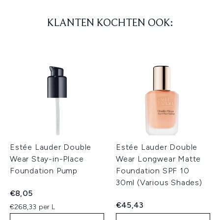
KLANTEN KOCHTEN OOK:
Estée Lauder Double
Estée Lauder Double
Wear Stay-in-Place
Wear Longwear Matte
Foundation Pump
Foundation SPF 10
30ml (Various Shades)
€8,05
€45,43
€268,33 per L