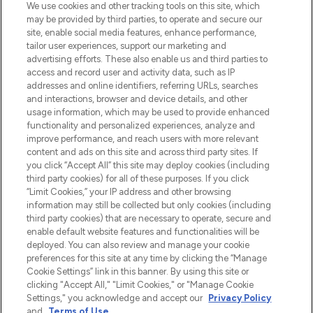
LOOKFANTASTIC is de ultieme online
We use cookies and other tracking tools on this site, which
beautybestemming van Europa, met de
may be provided by third parties, to operate and secure our
beste huidverzorging, haarproducten en
site, enable social media features, enhance performance,
make-up van meer dan 200 topmerken.
tailor user experiences, support our marketing and
Shop online of via de app, met gratis
advertising efforts. These also enable us and third parties to
verzending vanaf €40.
access and record user and activity data, such as IP
addresses and online identifiers, referring URLs, searches
and interactions, browser and device details, and other
Cookie-toestemming
usage information, which may be used to provide enhanced
Do Not Sell or Share My Personal
functionality and personalized experiences, analyze and
Information
improve performance, and reach users with more relevant
content and ads on this site and across third party sites. If
you click “Accept All” this site may deploy cookies (including
HELP & INFORMATIE
third party cookies) for all of these purposes. If you click
“Limit Cookies,” your IP address and other browsing
information may still be collected but only cookies (including
BEDRIJFSINFORMATIE
third party cookies) that are necessary to operate, secure and
enable default website features and functionalities will be
deployed. You can also review and manage your cookie
OVER LOOKFANTASTIC
preferences for this site at any time by clicking the “Manage
Cookie Settings” link in this banner. By using this site or
clicking "Accept All," "Limit Cookies," or "Manage Cookie
Settings," you acknowledge and accept our
Privacy Policy
and
Terms of Use
.