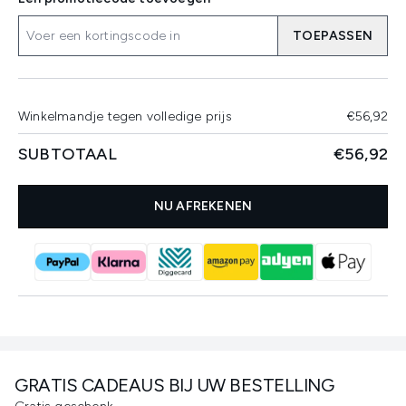
TOEPASSEN
Winkelmandje tegen volledige prijs
€56,92
SUBTOTAAL
€56,92
NU AFREKENEN
GRATIS CADEAUS BIJ UW BESTELLING