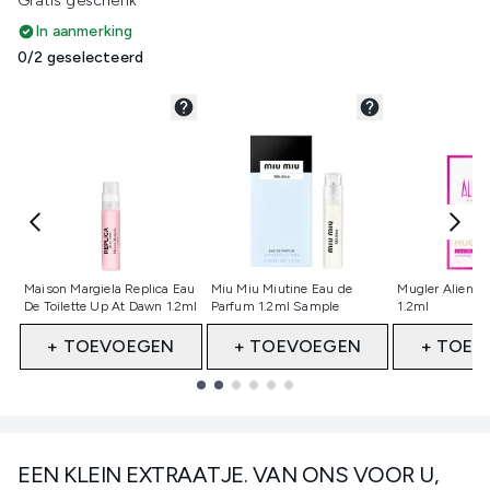
Gratis geschenk
In aanmerking
0/2 geselecteerd
Niet geselecteerd
Niet geselecteerd
Niet gesele
Maison Margiela Replica Eau
Miu Miu Miutine Eau de
Mugler Alien E
De Toilette Up At Dawn 1.2ml
Parfum 1.2ml Sample
1.2ml
+ TOEVOEGEN
+ TOEVOEGEN
+ TOEV
Showing slide 1
EEN KLEIN EXTRAATJE. VAN ONS VOOR U,