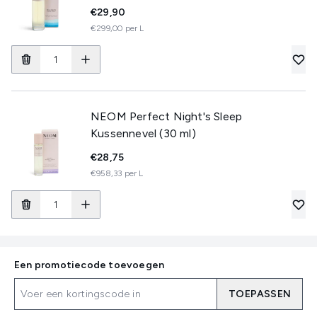
€29,90
€299,00 per L
NEOM Perfect Night's Sleep
Kussennevel (30 ml)
€28,75
€958,33 per L
Een promotiecode toevoegen
TOEPASSEN