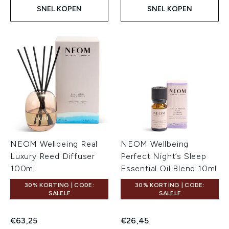
SNEL KOPEN
SNEL KOPEN
NEOM Wellbeing Real
NEOM Wellbeing
Luxury Reed Diffuser
Perfect Night’s Sleep
100ml
Essential Oil Blend 10ml
30% KORTING | CODE:
30% KORTING | CODE:
SALELF
SALELF
€63,25
€26,45