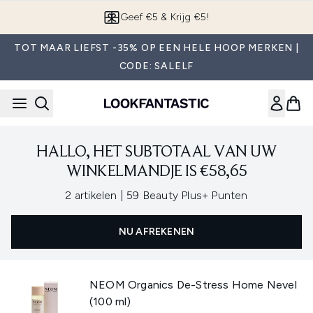
Overslaan naar de hoofdinhou
Geef €5 & Krijg €5!
TOT MAAR LIEFST -35% OP EEN HELE HOOP MERKEN |
CODE: SALELF
HALLO, HET SUBTOTAAL VAN UW
WINKELMANDJE IS €58,65
,
2 artikelen
|
59 Beauty Plus+ Punten
NU AFREKENEN
NEOM Organics De-Stress Home Nevel
(100 ml)