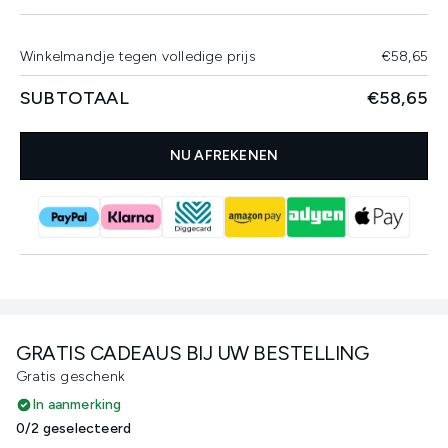
Winkelmandje tegen volledige prijs
€58,65
SUBTOTAAL
€58,65
NU AFREKENEN
GRATIS CADEAUS BIJ UW BESTELLING
Gratis geschenk
In aanmerking
0/2 geselecteerd