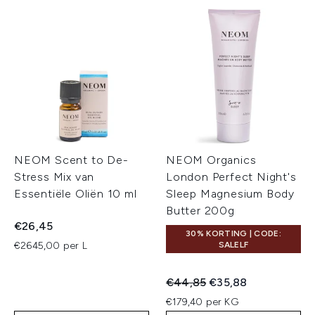
NEOM Scent to De-
NEOM Organics
Stress Mix van
London Perfect Night's
Essentiële Oliën 10 ml
Sleep Magnesium Body
Butter 200g
€26,45
30% KORTING | CODE:
€2645,00 per L
SALELF
Recommended Retail Price:
Huidige prijs:
€44,85
€35,88
€179,40 per KG