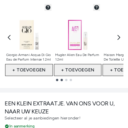
Niet geselecteerd
Niet geselecteerd
Niet gesele
Giorgio Armani Acqua Di Gio
Mugler Alien Eau De Parfum
Maison Margiel
Eau de Parfum Intense 1.2ml
1.2ml
De Toilette Up
+ TOEVOEGEN
+ TOEVOEGEN
+ TOEV
Showing slide 1
EEN KLEIN EXTRAATJE. VAN ONS VOOR U,
NAAR UW KEUZE
Selecteer al je aanbiedingen hieronder!
In aanmerking