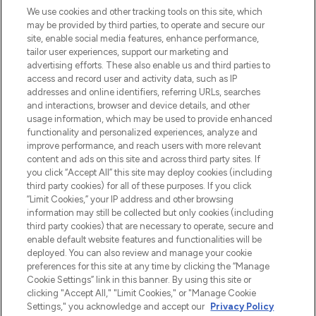
LOOKFANTASTIC is de ultieme online
We use cookies and other tracking tools on this site, which
beautybestemming van Europa, met de
may be provided by third parties, to operate and secure our
beste huidverzorging, haarproducten en
site, enable social media features, enhance performance,
make-up van meer dan 200 topmerken.
tailor user experiences, support our marketing and
Shop online of via de app, met gratis
advertising efforts. These also enable us and third parties to
verzending vanaf €40.
access and record user and activity data, such as IP
addresses and online identifiers, referring URLs, searches
and interactions, browser and device details, and other
Cookie-toestemming
usage information, which may be used to provide enhanced
Do Not Sell or Share My Personal
functionality and personalized experiences, analyze and
Information
improve performance, and reach users with more relevant
content and ads on this site and across third party sites. If
you click “Accept All” this site may deploy cookies (including
HELP & INFORMATIE
third party cookies) for all of these purposes. If you click
“Limit Cookies,” your IP address and other browsing
information may still be collected but only cookies (including
BEDRIJFSINFORMATIE
third party cookies) that are necessary to operate, secure and
enable default website features and functionalities will be
deployed. You can also review and manage your cookie
OVER LOOKFANTASTIC
preferences for this site at any time by clicking the “Manage
Cookie Settings” link in this banner. By using this site or
clicking "Accept All," "Limit Cookies," or "Manage Cookie
Settings," you acknowledge and accept our
Privacy Policy