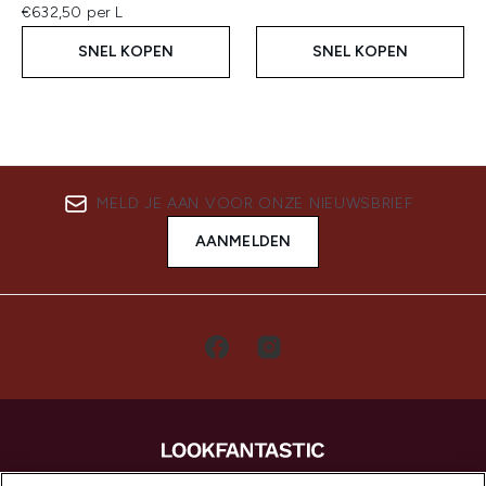
€632,50 per L
SNEL KOPEN
SNEL KOPEN
MELD JE AAN VOOR ONZE NIEUWSBRIEF
AANMELDEN