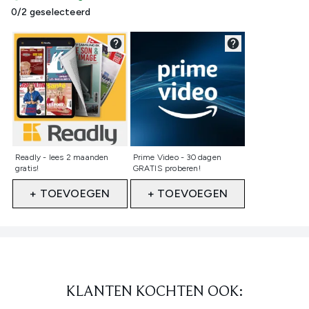
0/2 geselecteerd
Niet geselecteerd
Niet geselecteerd
Readly - lees 2 maanden
Prime Video - 30 dagen
gratis!
GRATIS proberen!
+ TOEVOEGEN
+ TOEVOEGEN
Showing slide 1
KLANTEN KOCHTEN OOK: