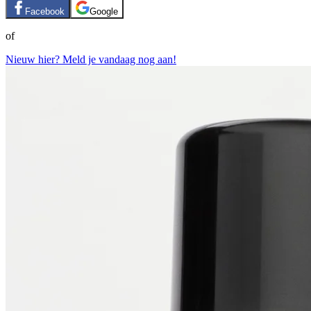
Facebook
Google
of
Nieuw hier? Meld je vandaag nog aan!