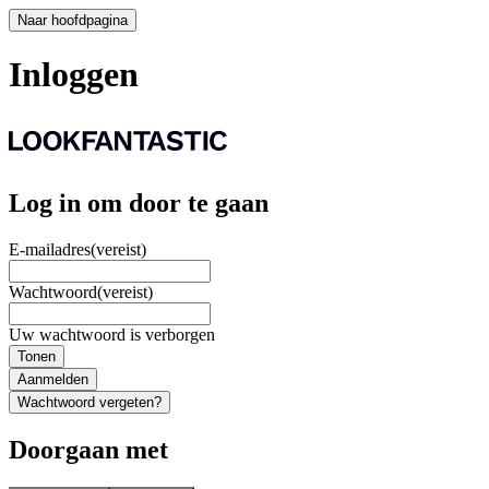
Naar hoofdpagina
Inloggen
Log in om door te gaan
E-mailadres
(vereist)
Wachtwoord
(vereist)
Uw wachtwoord is verborgen
Tonen
Aanmelden
Wachtwoord vergeten?
Doorgaan met