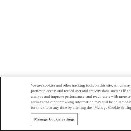
We use cookies and other tracking tools on this site, which may 
parties to access and record user and activity data, such as IP
analyze and improve performance, and reach users with more relev
address and other browsing information may still be collected b
for this site at any time by clicking the “Manage Cookie Settin
Manage Cookie Settings