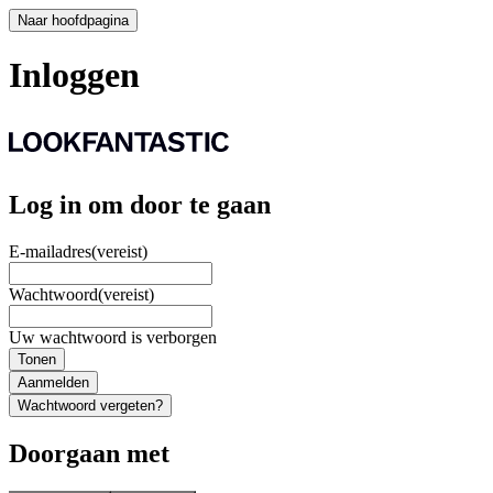
Naar hoofdpagina
Inloggen
Log in om door te gaan
E-mailadres
(vereist)
Wachtwoord
(vereist)
Uw wachtwoord is verborgen
Tonen
Aanmelden
Wachtwoord vergeten?
Doorgaan met