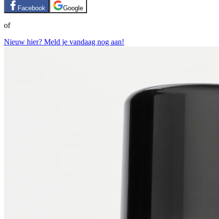
Facebook
Google
of
Nieuw hier? Meld je vandaag nog aan!