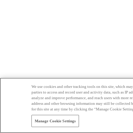
We use cookies and other tracking tools on this site, which may 
parties to access and record user and activity data, such as IP
analyze and improve performance, and reach users with more relev
address and other browsing information may still be collected b
for this site at any time by clicking the “Manage Cookie Settin
Manage Cookie Settings