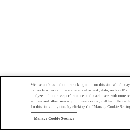
We use cookies and other tracking tools on this site, which may 
parties to access and record user and activity data, such as IP
analyze and improve performance, and reach users with more relev
address and other browsing information may still be collected b
for this site at any time by clicking the “Manage Cookie Settin
Manage Cookie Settings