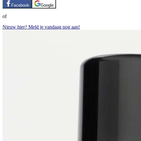
Facebook
Google
of
Nieuw hier? Meld je vandaag nog aan!