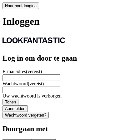
Naar hoofdpagina
Inloggen
Log in om door te gaan
E-mailadres
(vereist)
Wachtwoord
(vereist)
Uw wachtwoord is verborgen
Tonen
Aanmelden
Wachtwoord vergeten?
Doorgaan met