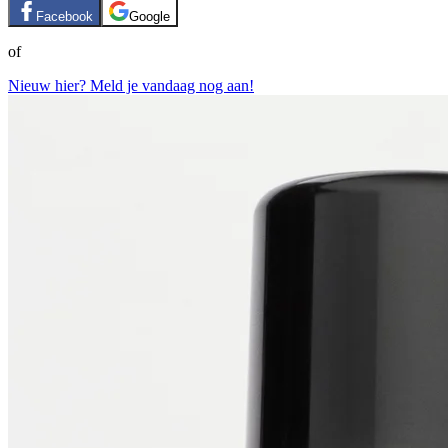
Facebook
Google
of
Nieuw hier? Meld je vandaag nog aan!