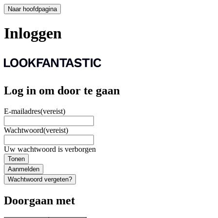
Naar hoofdpagina
Inloggen
Log in om door te gaan
E-mailadres
(vereist)
Wachtwoord
(vereist)
Uw wachtwoord is verborgen
Tonen
Aanmelden
Wachtwoord vergeten?
Doorgaan met