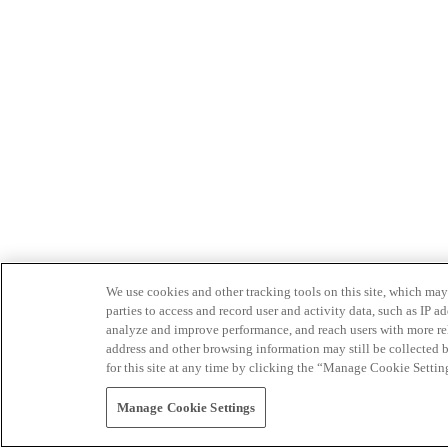
We use cookies and other tracking tools on this site, which may 
parties to access and record user and activity data, such as IP
analyze and improve performance, and reach users with more relev
address and other browsing information may still be collected b
for this site at any time by clicking the “Manage Cookie Settin
Manage Cookie Settings