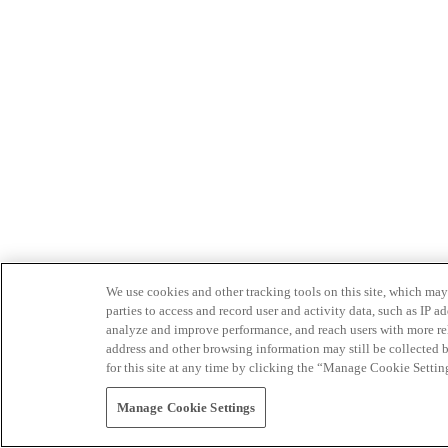
We use cookies and other tracking tools on this site, which may 
parties to access and record user and activity data, such as IP
analyze and improve performance, and reach users with more relev
address and other browsing information may still be collected b
for this site at any time by clicking the “Manage Cookie Settin
Manage Cookie Settings