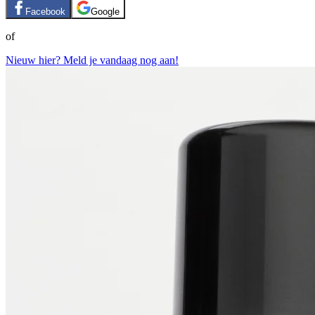
Facebook
Google
of
Nieuw hier? Meld je vandaag nog aan!