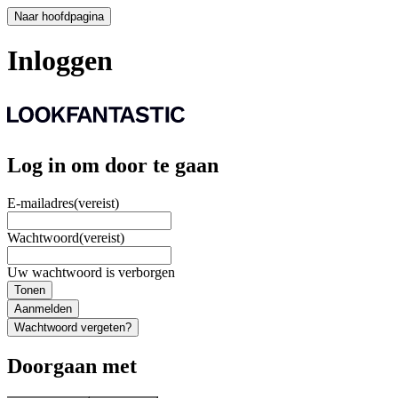
Naar hoofdpagina
Inloggen
Log in om door te gaan
E-mailadres
(vereist)
Wachtwoord
(vereist)
Uw wachtwoord is verborgen
Tonen
Aanmelden
Wachtwoord vergeten?
Doorgaan met