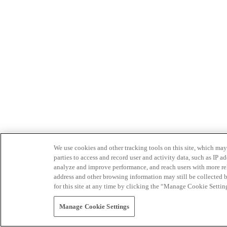
We use cookies and other tracking tools on this site, which may 
parties to access and record user and activity data, such as IP
analyze and improve performance, and reach users with more relev
address and other browsing information may still be collected b
for this site at any time by clicking the “Manage Cookie Settin
Manage Cookie Settings