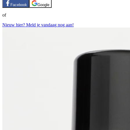
Facebook
Google
of
Nieuw hier? Meld je vandaag nog aan!