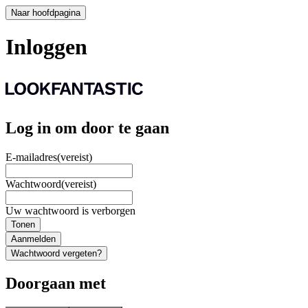
Naar hoofdpagina
Inloggen
Log in om door te gaan
E-mailadres
(vereist)
Wachtwoord
(vereist)
Uw wachtwoord is verborgen
Tonen
Aanmelden
Wachtwoord vergeten?
Doorgaan met