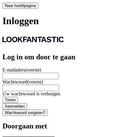
Naar hoofdpagina
Inloggen
Log in om door te gaan
E-mailadres
(vereist)
Wachtwoord
(vereist)
Uw wachtwoord is verborgen
Tonen
Aanmelden
Wachtwoord vergeten?
Doorgaan met