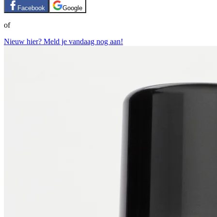
Facebook
Google
of
Nieuw hier? Meld je vandaag nog aan!