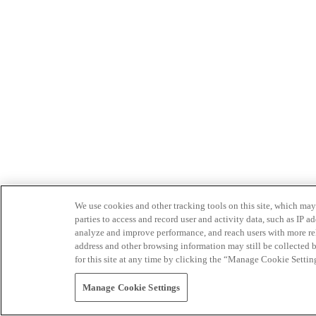
We use cookies and other tracking tools on this site, which may 
parties to access and record user and activity data, such as IP
analyze and improve performance, and reach users with more relev
address and other browsing information may still be collected b
for this site at any time by clicking the “Manage Cookie Settin
Manage Cookie Settings