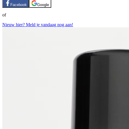
Facebook
Google
of
Nieuw hier? Meld je vandaag nog aan!