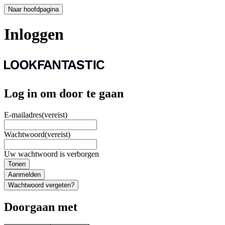
Naar hoofdpagina
Inloggen
Log in om door te gaan
E-mailadres
(vereist)
Wachtwoord
(vereist)
Uw wachtwoord is verborgen
Tonen
Aanmelden
Wachtwoord vergeten?
Doorgaan met