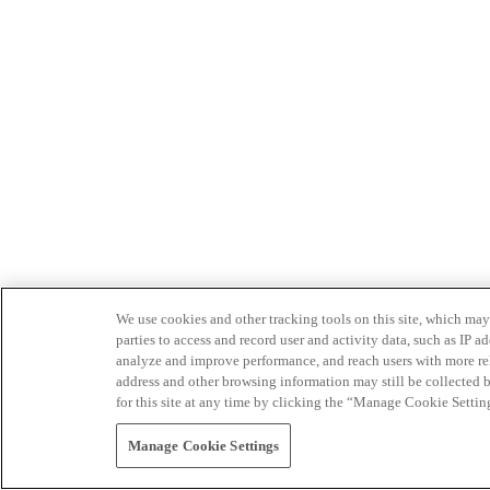
We use cookies and other tracking tools on this site, which may 
parties to access and record user and activity data, such as IP
analyze and improve performance, and reach users with more relev
address and other browsing information may still be collected b
for this site at any time by clicking the “Manage Cookie Settin
Manage Cookie Settings