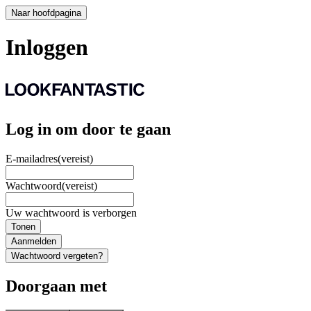
Naar hoofdpagina
Inloggen
Log in om door te gaan
E-mailadres
(vereist)
Wachtwoord
(vereist)
Uw wachtwoord is verborgen
Tonen
Aanmelden
Wachtwoord vergeten?
Doorgaan met