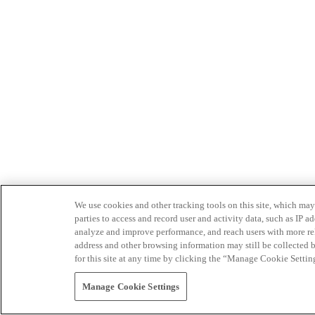
We use cookies and other tracking tools on this site, which may 
parties to access and record user and activity data, such as IP
analyze and improve performance, and reach users with more relev
address and other browsing information may still be collected b
for this site at any time by clicking the “Manage Cookie Settin
Manage Cookie Settings