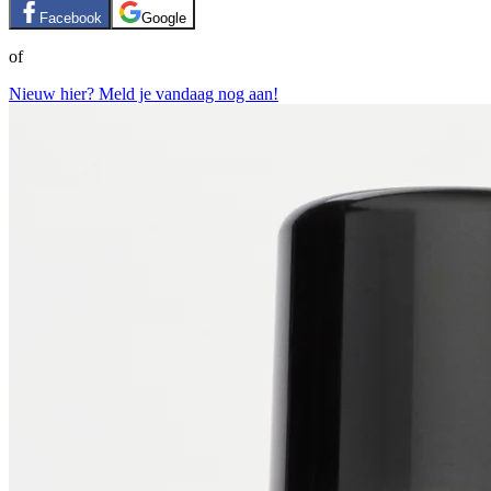
Facebook
Google
of
Nieuw hier? Meld je vandaag nog aan!