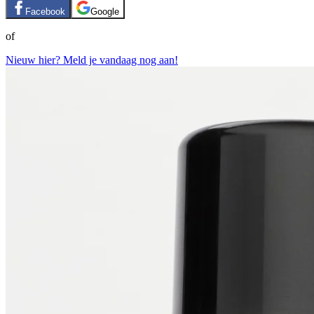
Facebook
Google
of
Nieuw hier? Meld je vandaag nog aan!