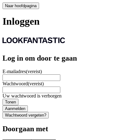
Naar hoofdpagina
Inloggen
Log in om door te gaan
E-mailadres
(vereist)
Wachtwoord
(vereist)
Uw wachtwoord is verborgen
Tonen
Aanmelden
Wachtwoord vergeten?
Doorgaan met