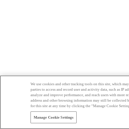
We use cookies and other tracking tools on this site, which may 
parties to access and record user and activity data, such as IP
analyze and improve performance, and reach users with more relev
address and other browsing information may still be collected b
for this site at any time by clicking the “Manage Cookie Settin
Manage Cookie Settings