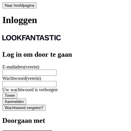
Naar hoofdpagina
Inloggen
Log in om door te gaan
E-mailadres
(vereist)
Wachtwoord
(vereist)
Uw wachtwoord is verborgen
Tonen
Aanmelden
Wachtwoord vergeten?
Doorgaan met