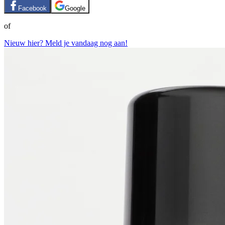
Facebook
Google
of
Nieuw hier? Meld je vandaag nog aan!