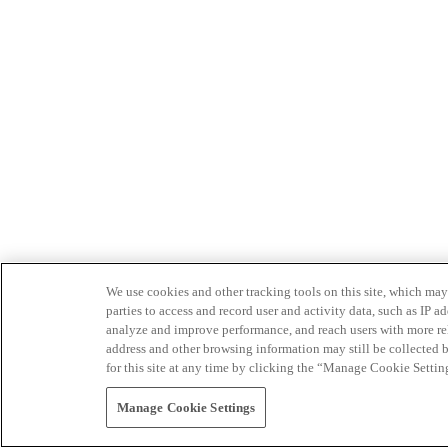
We use cookies and other tracking tools on this site, which may 
parties to access and record user and activity data, such as IP
analyze and improve performance, and reach users with more relev
address and other browsing information may still be collected b
for this site at any time by clicking the “Manage Cookie Settin
Manage Cookie Settings