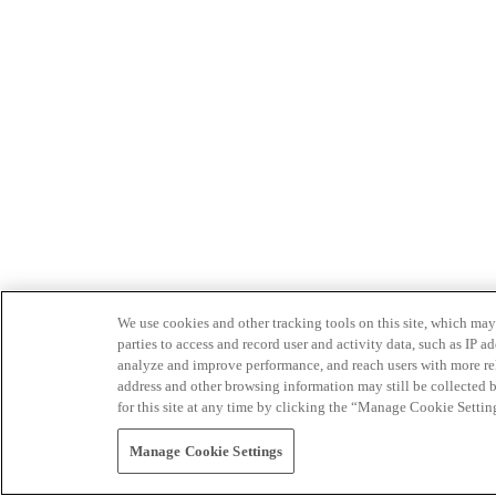
We use cookies and other tracking tools on this site, which may 
parties to access and record user and activity data, such as IP
analyze and improve performance, and reach users with more relev
address and other browsing information may still be collected b
for this site at any time by clicking the “Manage Cookie Settin
Manage Cookie Settings