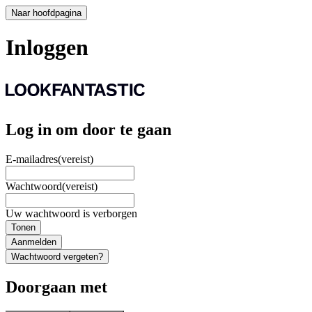
Naar hoofdpagina
Inloggen
Log in om door te gaan
E-mailadres
(vereist)
Wachtwoord
(vereist)
Uw wachtwoord is verborgen
Tonen
Aanmelden
Wachtwoord vergeten?
Doorgaan met