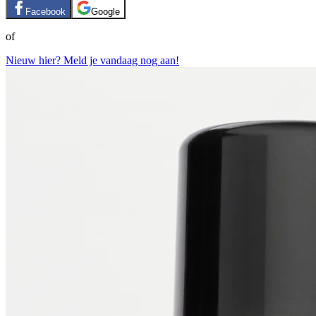
Facebook
Google
of
Nieuw hier? Meld je vandaag nog aan!