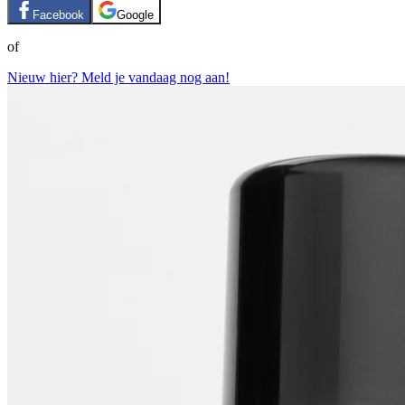
Facebook
Google
of
Nieuw hier? Meld je vandaag nog aan!