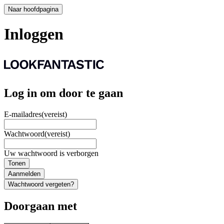
Naar hoofdpagina
Inloggen
Log in om door te gaan
E-mailadres
(vereist)
Wachtwoord
(vereist)
Uw wachtwoord is verborgen
Tonen
Aanmelden
Wachtwoord vergeten?
Doorgaan met