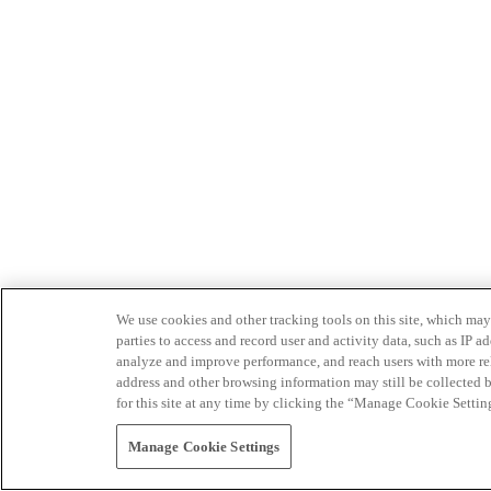
We use cookies and other tracking tools on this site, which may 
parties to access and record user and activity data, such as IP
analyze and improve performance, and reach users with more relev
address and other browsing information may still be collected b
for this site at any time by clicking the “Manage Cookie Settin
Manage Cookie Settings