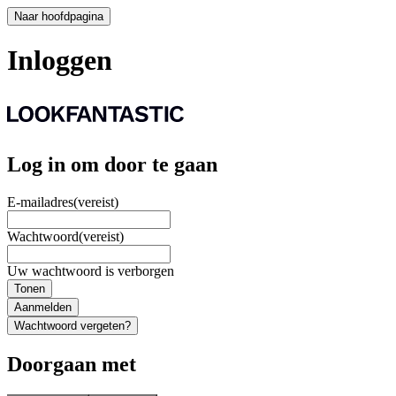
Naar hoofdpagina
Inloggen
Log in om door te gaan
E-mailadres
(vereist)
Wachtwoord
(vereist)
Uw wachtwoord is verborgen
Tonen
Aanmelden
Wachtwoord vergeten?
Doorgaan met