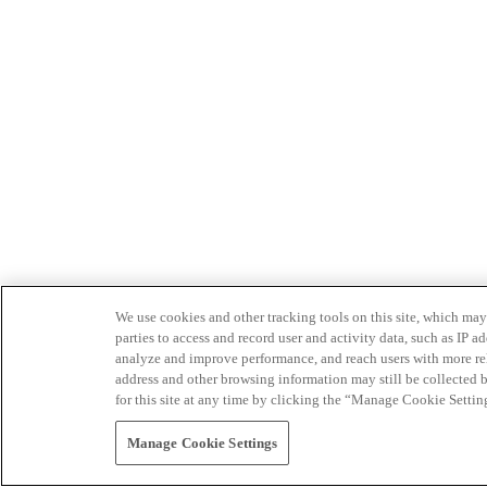
We use cookies and other tracking tools on this site, which may 
parties to access and record user and activity data, such as IP
analyze and improve performance, and reach users with more relev
address and other browsing information may still be collected b
for this site at any time by clicking the “Manage Cookie Settin
Manage Cookie Settings