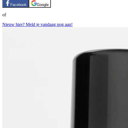
Facebook
Google
of
Nieuw hier? Meld je vandaag nog aan!