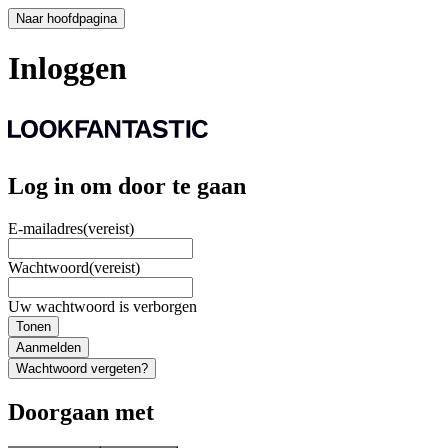
Naar hoofdpagina
Inloggen
Log in om door te gaan
E-mailadres
(vereist)
Wachtwoord
(vereist)
Uw wachtwoord is verborgen
Tonen
Aanmelden
Wachtwoord vergeten?
Doorgaan met