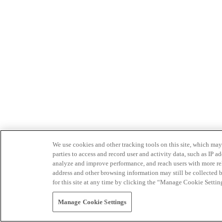
We use cookies and other tracking tools on this site, which may 
parties to access and record user and activity data, such as IP
analyze and improve performance, and reach users with more relev
address and other browsing information may still be collected b
for this site at any time by clicking the “Manage Cookie Settin
Manage Cookie Settings