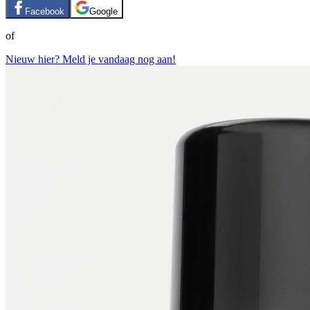
Facebook
Google
of
Nieuw hier? Meld je vandaag nog aan!