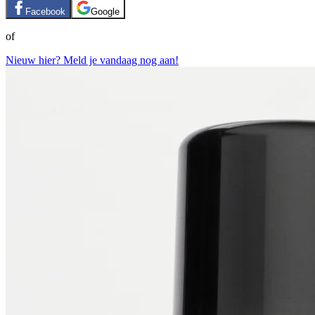
Facebook
Google
of
Nieuw hier? Meld je vandaag nog aan!