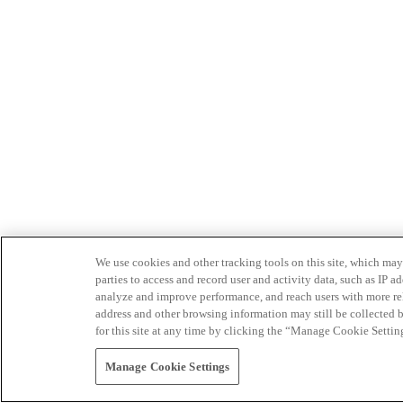
We use cookies and other tracking tools on this site, which may 
parties to access and record user and activity data, such as IP
analyze and improve performance, and reach users with more relev
address and other browsing information may still be collected b
for this site at any time by clicking the “Manage Cookie Settin
Manage Cookie Settings