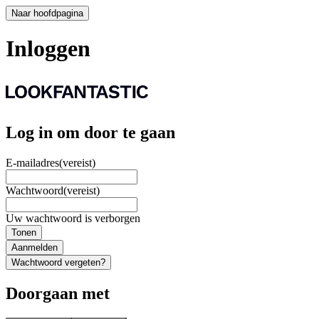
Naar hoofdpagina
Inloggen
Log in om door te gaan
E-mailadres
(vereist)
Wachtwoord
(vereist)
Uw wachtwoord is verborgen
Tonen
Aanmelden
Wachtwoord vergeten?
Doorgaan met