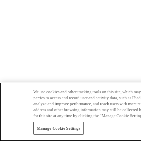
We use cookies and other tracking tools on this site, which may 
parties to access and record user and activity data, such as IP
analyze and improve performance, and reach users with more relev
address and other browsing information may still be collected b
for this site at any time by clicking the “Manage Cookie Settin
Manage Cookie Settings