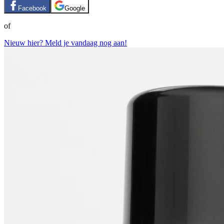
Facebook
Google
of
Nieuw hier? Meld je vandaag nog aan!