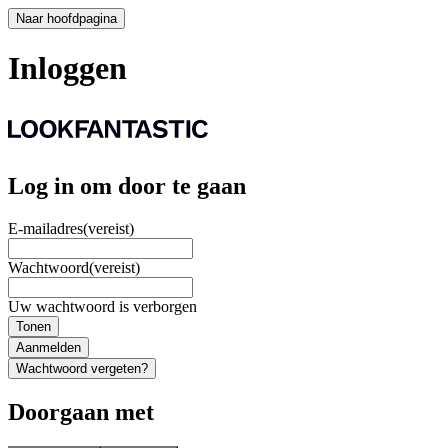
Naar hoofdpagina
Inloggen
Log in om door te gaan
E-mailadres
(vereist)
Wachtwoord
(vereist)
Uw wachtwoord is verborgen
Tonen
Aanmelden
Wachtwoord vergeten?
Doorgaan met