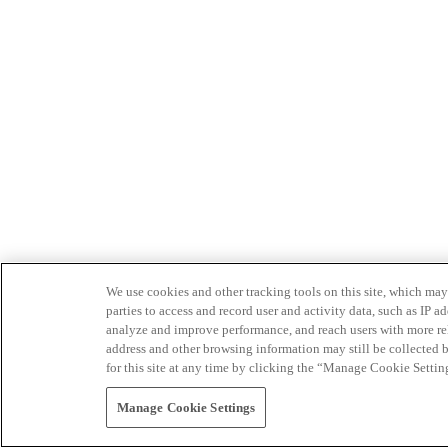
We use cookies and other tracking tools on this site, which may 
parties to access and record user and activity data, such as IP
analyze and improve performance, and reach users with more relev
address and other browsing information may still be collected b
for this site at any time by clicking the “Manage Cookie Settin
Manage Cookie Settings