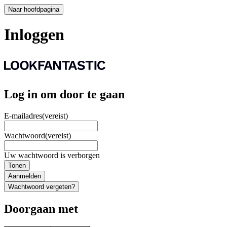
Naar hoofdpagina
Inloggen
Log in om door te gaan
E-mailadres
(vereist)
Wachtwoord
(vereist)
Uw wachtwoord is verborgen
Tonen
Aanmelden
Wachtwoord vergeten?
Doorgaan met