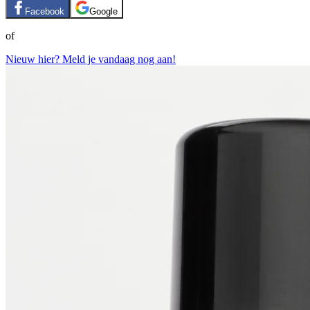
Facebook
Google
of
Nieuw hier? Meld je vandaag nog aan!