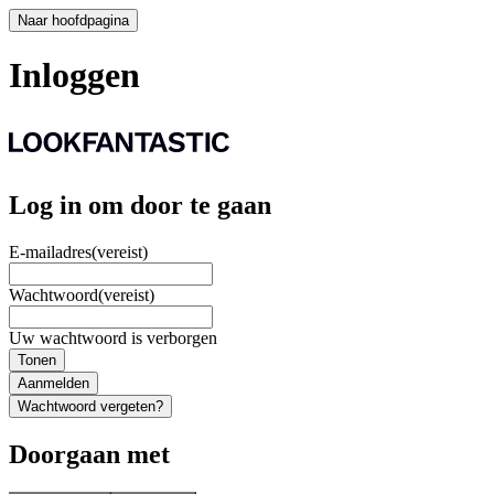
Naar hoofdpagina
Inloggen
Log in om door te gaan
E-mailadres
(vereist)
Wachtwoord
(vereist)
Uw wachtwoord is verborgen
Tonen
Aanmelden
Wachtwoord vergeten?
Doorgaan met