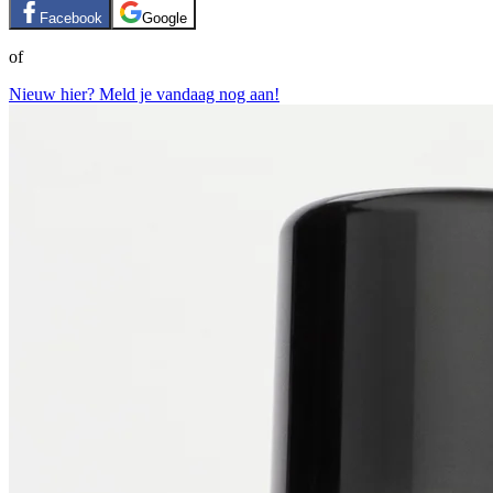
Facebook
Google
of
Nieuw hier? Meld je vandaag nog aan!