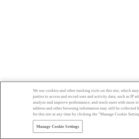
We use cookies and other tracking tools on this site, which may 
parties to access and record user and activity data, such as IP
analyze and improve performance, and reach users with more relev
address and other browsing information may still be collected b
for this site at any time by clicking the “Manage Cookie Settin
Manage Cookie Settings