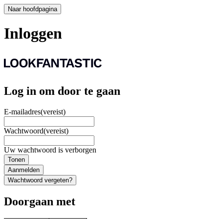
Naar hoofdpagina
Inloggen
Log in om door te gaan
E-mailadres
(vereist)
Wachtwoord
(vereist)
Uw wachtwoord is verborgen
Tonen
Aanmelden
Wachtwoord vergeten?
Doorgaan met