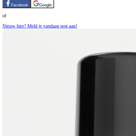
Facebook
Google
of
Nieuw hier? Meld je vandaag nog aan!