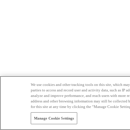
We use cookies and other tracking tools on this site, which may 
parties to access and record user and activity data, such as IP
analyze and improve performance, and reach users with more relev
address and other browsing information may still be collected b
for this site at any time by clicking the “Manage Cookie Settin
Manage Cookie Settings