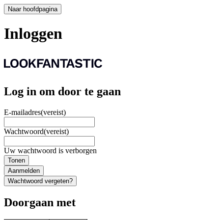
Naar hoofdpagina
Inloggen
Log in om door te gaan
E-mailadres
(vereist)
Wachtwoord
(vereist)
Uw wachtwoord is verborgen
Tonen
Aanmelden
Wachtwoord vergeten?
Doorgaan met