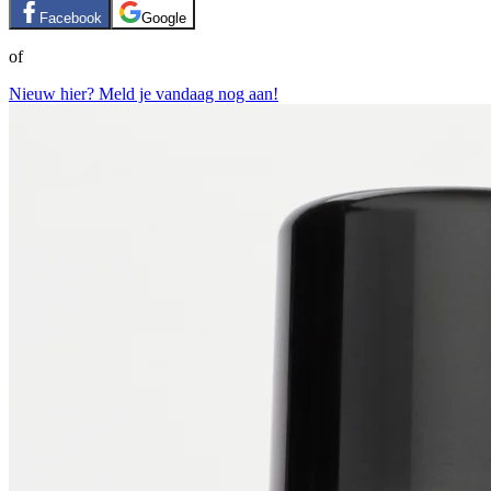
Facebook
Google
of
Nieuw hier? Meld je vandaag nog aan!