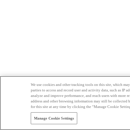
We use cookies and other tracking tools on this site, which may 
parties to access and record user and activity data, such as IP
analyze and improve performance, and reach users with more relev
address and other browsing information may still be collected b
for this site at any time by clicking the “Manage Cookie Settin
Manage Cookie Settings