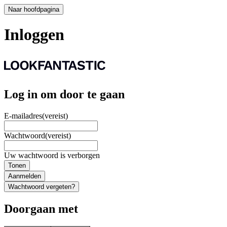
Naar hoofdpagina
Inloggen
Log in om door te gaan
E-mailadres
(vereist)
Wachtwoord
(vereist)
Uw wachtwoord is verborgen
Tonen
Aanmelden
Wachtwoord vergeten?
Doorgaan met