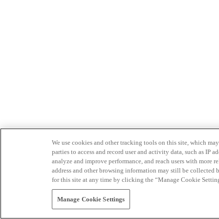
We use cookies and other tracking tools on this site, which may 
parties to access and record user and activity data, such as IP
analyze and improve performance, and reach users with more relev
address and other browsing information may still be collected b
for this site at any time by clicking the “Manage Cookie Settin
Manage Cookie Settings