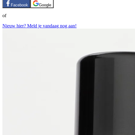
Facebook
Google
of
Nieuw hier? Meld je vandaag nog aan!