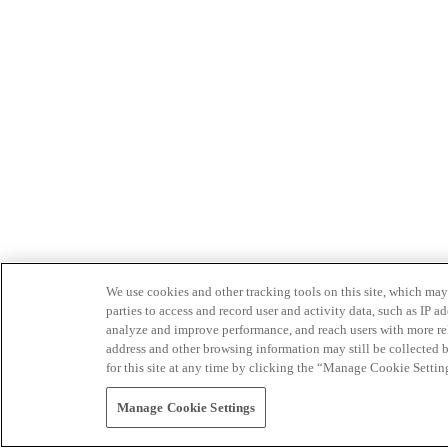
We use cookies and other tracking tools on this site, which may 
parties to access and record user and activity data, such as IP
analyze and improve performance, and reach users with more relev
address and other browsing information may still be collected b
for this site at any time by clicking the “Manage Cookie Settin
Manage Cookie Settings