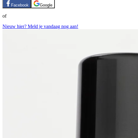
Facebook
Google
of
Nieuw hier? Meld je vandaag nog aan!