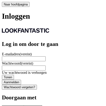
Naar hoofdpagina
Inloggen
Log in om door te gaan
E-mailadres
(vereist)
Wachtwoord
(vereist)
Uw wachtwoord is verborgen
Tonen
Aanmelden
Wachtwoord vergeten?
Doorgaan met