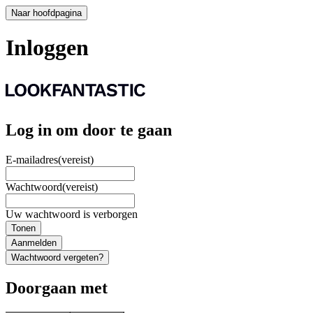
Naar hoofdpagina
Inloggen
Log in om door te gaan
E-mailadres
(vereist)
Wachtwoord
(vereist)
Uw wachtwoord is verborgen
Tonen
Aanmelden
Wachtwoord vergeten?
Doorgaan met