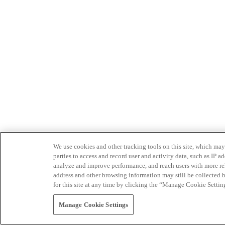
We use cookies and other tracking tools on this site, which may 
parties to access and record user and activity data, such as IP
analyze and improve performance, and reach users with more relev
address and other browsing information may still be collected b
for this site at any time by clicking the “Manage Cookie Settin
Manage Cookie Settings