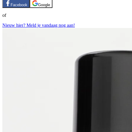
Facebook
Google
of
Nieuw hier? Meld je vandaag nog aan!