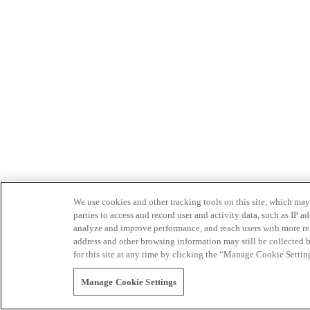
We use cookies and other tracking tools on this site, which may 
parties to access and record user and activity data, such as IP
analyze and improve performance, and reach users with more relev
address and other browsing information may still be collected b
for this site at any time by clicking the “Manage Cookie Settin
Manage Cookie Settings