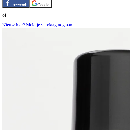
Facebook
Google
of
Nieuw hier? Meld je vandaag nog aan!