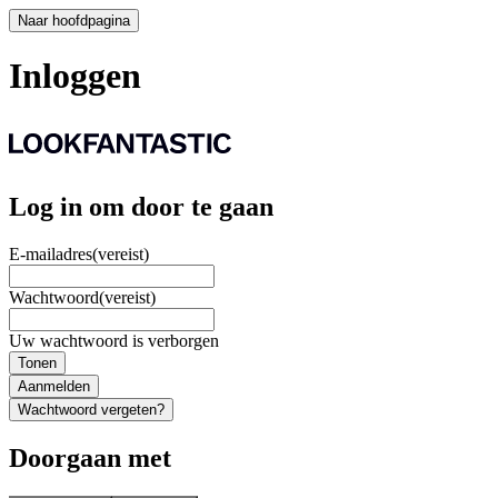
Naar hoofdpagina
Inloggen
Log in om door te gaan
E-mailadres
(vereist)
Wachtwoord
(vereist)
Uw wachtwoord is verborgen
Tonen
Aanmelden
Wachtwoord vergeten?
Doorgaan met