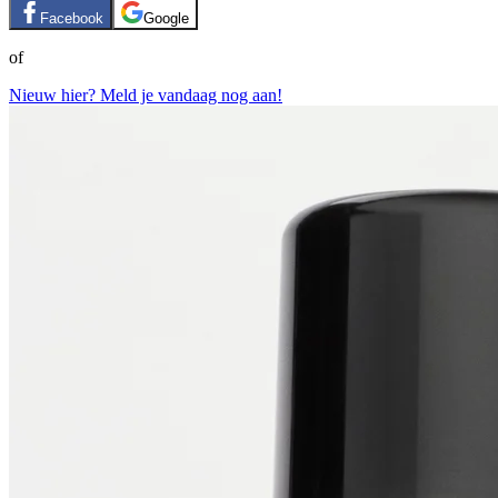
Facebook
Google
of
Nieuw hier? Meld je vandaag nog aan!