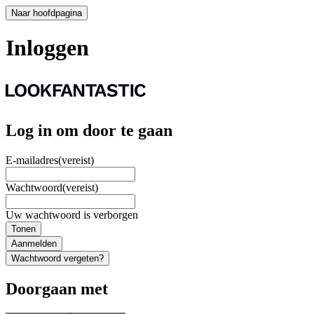
Naar hoofdpagina
Inloggen
Log in om door te gaan
E-mailadres
(vereist)
Wachtwoord
(vereist)
Uw wachtwoord is verborgen
Tonen
Aanmelden
Wachtwoord vergeten?
Doorgaan met