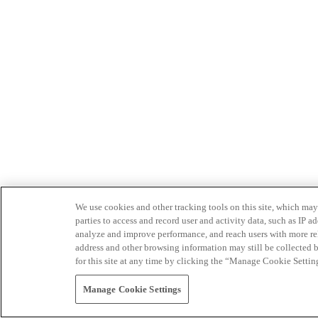
We use cookies and other tracking tools on this site, which may 
parties to access and record user and activity data, such as IP
analyze and improve performance, and reach users with more relev
address and other browsing information may still be collected b
for this site at any time by clicking the “Manage Cookie Settin
Manage Cookie Settings