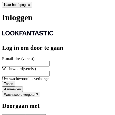
Naar hoofdpagina
Inloggen
Log in om door te gaan
E-mailadres
(vereist)
Wachtwoord
(vereist)
Uw wachtwoord is verborgen
Tonen
Aanmelden
Wachtwoord vergeten?
Doorgaan met