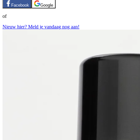
Facebook
Google
of
Nieuw hier? Meld je vandaag nog aan!