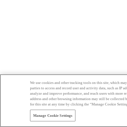
We use cookies and other tracking tools on this site, which may 
parties to access and record user and activity data, such as IP
analyze and improve performance, and reach users with more relev
address and other browsing information may still be collected b
for this site at any time by clicking the “Manage Cookie Settin
Manage Cookie Settings