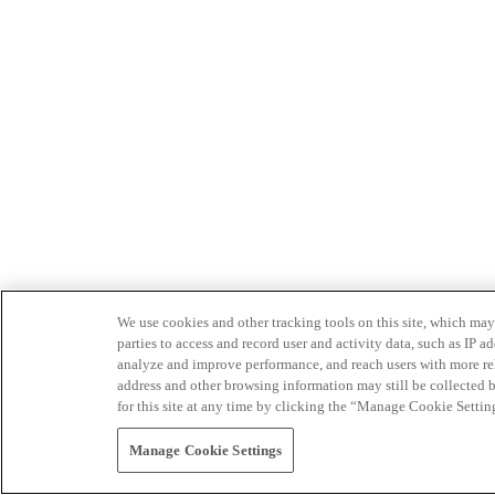
We use cookies and other tracking tools on this site, which may 
parties to access and record user and activity data, such as IP
analyze and improve performance, and reach users with more relev
address and other browsing information may still be collected b
for this site at any time by clicking the “Manage Cookie Settin
Manage Cookie Settings