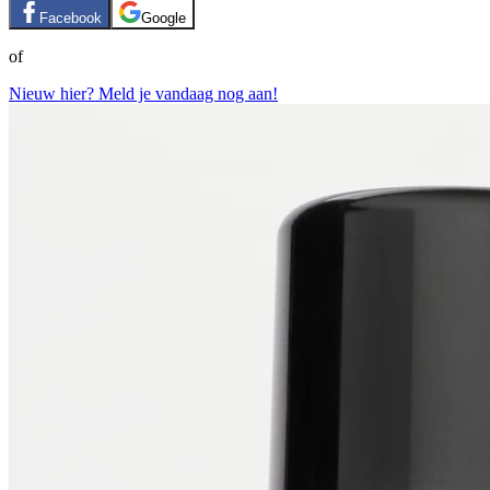
Facebook
Google
of
Nieuw hier? Meld je vandaag nog aan!