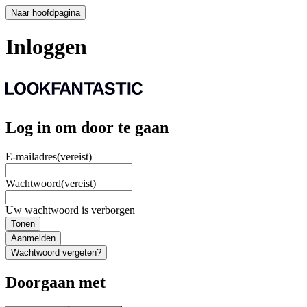
Naar hoofdpagina
Inloggen
Log in om door te gaan
E-mailadres
(vereist)
Wachtwoord
(vereist)
Uw wachtwoord is verborgen
Tonen
Aanmelden
Wachtwoord vergeten?
Doorgaan met